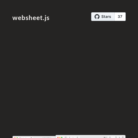
websheet.js