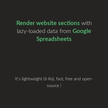
Render website sections
with
lazy-loaded data from
Google
Spreadsheets
It's lightweight (6 Ko), fast, free and open-
source !