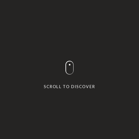
SCROLL TO DISCOVER