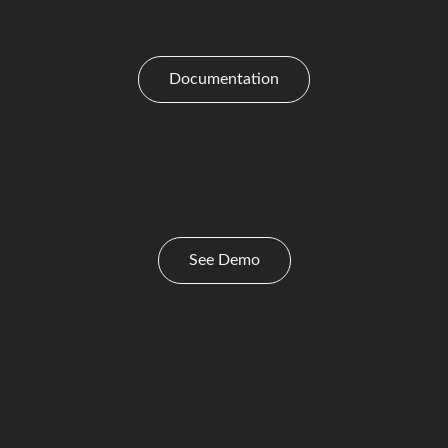
Documentation
See Demo